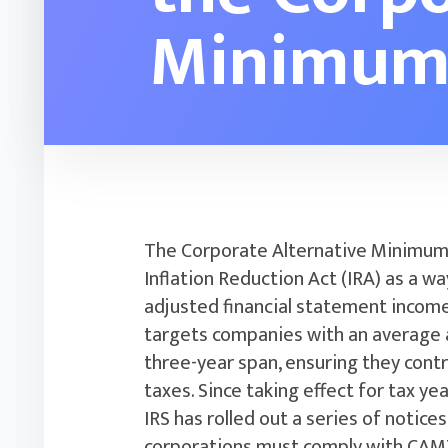
Minimum
The Corporate Alternative Minimum
Inflation Reduction Act (IRA) as a 
adjusted financial statement income 
targets companies with an average a
three-year span, ensuring they cont
taxes. Since taking effect for tax y
IRS has rolled out a series of notice
corporations must comply with CAM