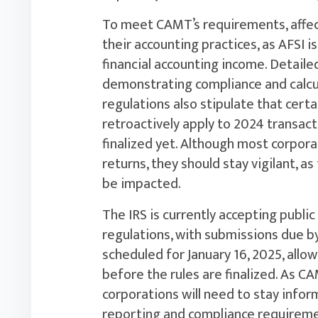
To meet CAMT’s requirements, affec
their accounting practices, as AFSI i
financial accounting income. Detailed
demonstrating compliance and calcul
regulations also stipulate that certa
retroactively apply to 2024 transact
finalized yet. Although most corpor
returns, they should stay vigilant, as
be impacted.
The IRS is currently accepting pub
regulations, with submissions due b
scheduled for January 16, 2025, all
before the rules are finalized. As C
corporations will need to stay info
reporting and compliance requireme