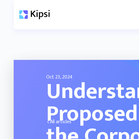
Oct 23, 2024
Understa
Proposed
the Corpo
All articles