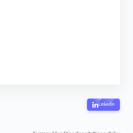
LinkedIn