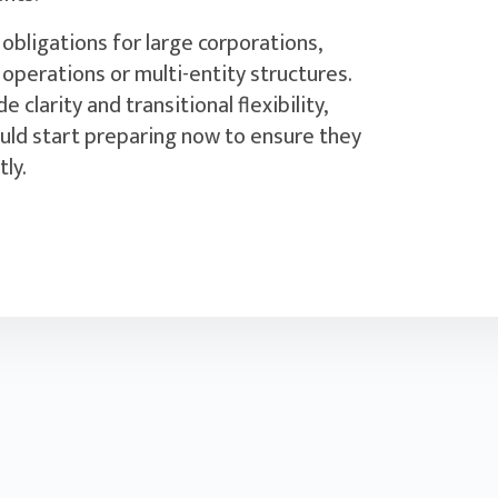
obligations for large corporations,
 operations or multi-entity structures.
 clarity and transitional flexibility,
uld start preparing now to ensure they
y.‍