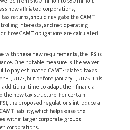
wered from $100 million to $50 million.
ss how affiliated corporations,
ed tax returns, should navigate the CAMT.
trolling interests, and net operating
ty on how CAMT obligations are calculated
e with these new requirements, the IRS is
iance. One notable measure is the waiver
fail to pay estimated CAMT-related taxes
 31, 2023, but before January 1, 2025. This
 additional time to adapt their financial
 the new tax structure. For certain
FSI, the proposed regulations introduce a
AMT liability, which helps ease the
es within larger corporate groups,
ign corporations.