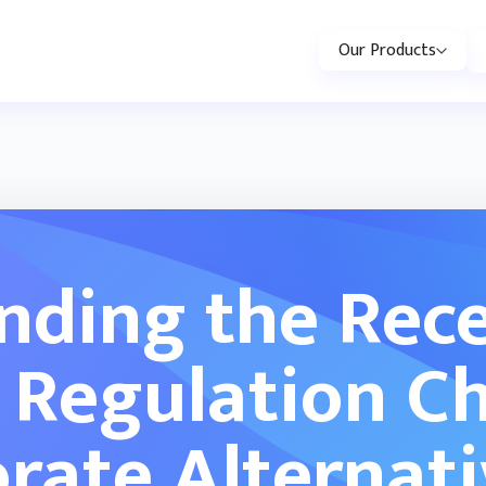
Our Products
nding the Rece
 Regulation C
rate Alternat