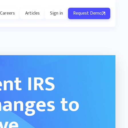
Careers
Articles
Sign in
Request Demo
nt IRS
hanges to
ive