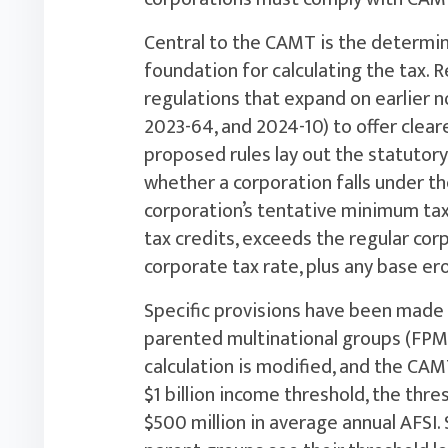
Central to the CAMT is the determin
foundation for calculating the tax. 
regulations that expand on earlier n
2023-64, and 2024-10) to offer clear
proposed rules lay out the statuto
whether a corporation falls under th
corporation’s tentative minimum tax
tax credits, exceeds the regular corp
corporate tax rate, plus any base er
Specific provisions have been made 
parented multinational groups (FPMG
calculation is modified, and the CAM
$1 billion income threshold, the th
$500 million in average annual AFSI. S