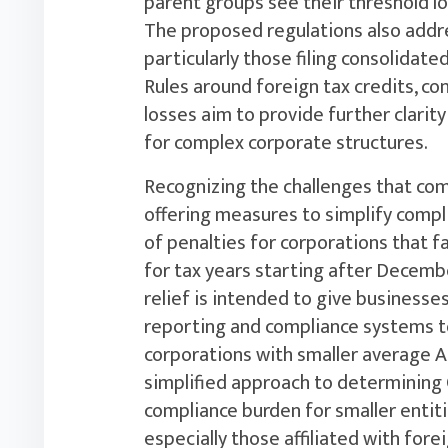
parent groups see their threshold lo
The proposed regulations also addre
particularly those filing consolidat
Rules around foreign tax credits, con
losses aim to provide further clari
for complex corporate structures.
Recognizing the challenges that com
offering measures to simplify compl
of penalties for corporations that 
for tax years starting after December
relief is intended to give businesses
reporting and compliance systems to
corporations with smaller average A
simplified approach to determining C
compliance burden for smaller entiti
especially those affiliated with fore