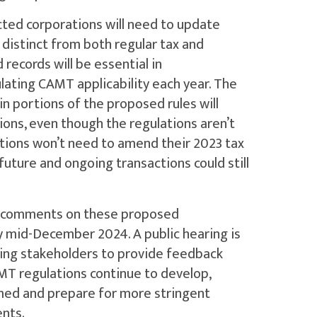
ted corporations will need to update
s distinct from both regular tax and
 records will be essential in
ating CAMT applicability each year. The
in portions of the proposed rules will
ions, even though the regulations aren’t
ations won’t need to amend their 2023 tax
 future and ongoing transactions could still
lic comments on these proposed
y mid-December 2024. A public hearing is
owing stakeholders to provide feedback
AMT regulations continue to develop,
rmed and prepare for more stringent
nts.