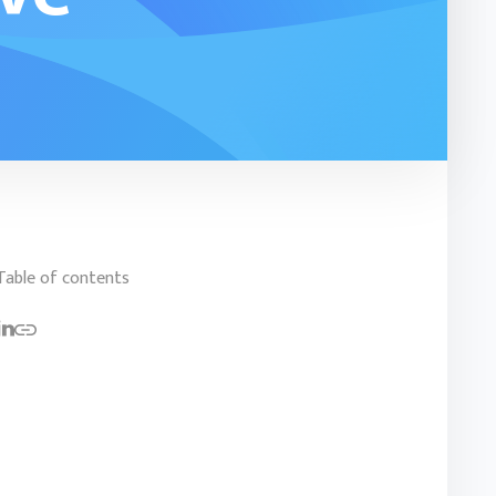
Table of contents