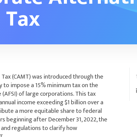
 Tax
 Tax (CAMT) was introduced through the
way to impose a 15% minimum tax on the
(AFSI) of large corporations. This tax
nnual income exceeding $1 billion over a
ribute a more equitable share to federal
ears beginning after December 31, 2022, the
s and regulations to clarify how
T.