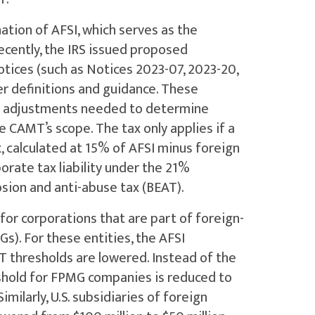
ation of AFSI, which serves as the
Recently, the IRS issued proposed
otices (such as Notices 2023-07, 2023-20,
er definitions and guidance. These
ry adjustments needed to determine
e CAMT’s scope. The tax only applies if a
, calculated at 15% of AFSI minus foreign
orate tax liability under the 21%
osion and anti-abuse tax (BEAT).
for corporations that are part of foreign-
s). For these entities, the AFSI
T thresholds are lowered. Instead of the
reshold for FPMG companies is reduced to
imilarly, U.S. subsidiaries of foreign