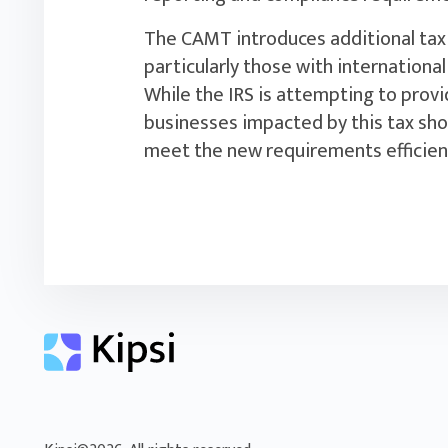
The CAMT introduces additional tax 
particularly those with international
While the IRS is attempting to provide
businesses impacted by this tax sho
meet the new requirements efficientl