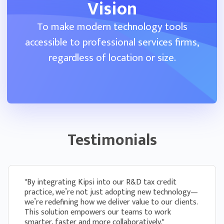
form
Vision
To make modern technology tools
Administer different kinds of questionnaires
as part of the same engagement to gather
accessible to professional services firms,
all the information you need to do your work
regardless of location or size.
Client Portal
Clients can fill out questionnaires and communicate
Testimonials
with your firm directly in Kipsi
Clients can see all questionnaires assigned to
them in one place and complete them with
ease
"By integrating Kipsi into our R&D tax credit
practice, we’re not just adopting new technology—
we’re redefining how we deliver value to our clients.
If a client gets stuck, they can post a
This solution empowers our teams to work
question and the firm can respond directly
smarter, faster and more collaboratively."