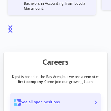
Bachelors in Accounting from Loyola
Marymount.
Careers
Kipsi is based in the Bay Area, but we are a
remote-
first company
. Come join our growing team!
See all open positions