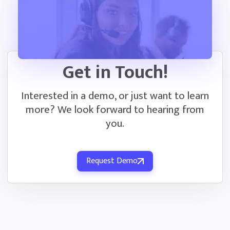
Get in Touch!
Interested in a demo, or just want to learn
more? We look forward to hearing from
you.
Request Demo