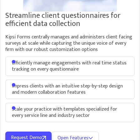
Manage Engagements
Streamline client questionnaires for
Manage all your ongoing engagements in one view
efficient data collection
and easily see which clients need immediate
attention
Kipsi Forms centrally manages and administers client facing
Request Management
surveys at scale while capturing the unique voice of every
Quickly identify which clients have
Easily identify outstanding PBC items in Kipsi
firm with our robust customization options
outstanding items with our homepage
through robust status tracking.
dashboard
Efficiently manage engagements with real time status
Set deadlines to stay on schedule and
tracking on every questionnaire
communicate priority to the client
Assign team members to engagements with
visibility into who is under or over staffed
Impress clients with an intuitive step-by-step design
Approve submitted requests or reject them
and modern collaboration features
and automatically send them back to the
client if information is missing
Scale your practice with templates specialized for
every service line and industry sector
Request Demo
Open Features