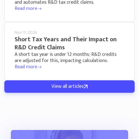
and automates R&D tax credit claims.
Read more
Nov 11, 2024
Short Tax Years and Their Impact on
R&D Credit Claims
A short tax year is under 12 months; R&D credits
are adjusted for this, impacting calculations.
Read more
View all articles