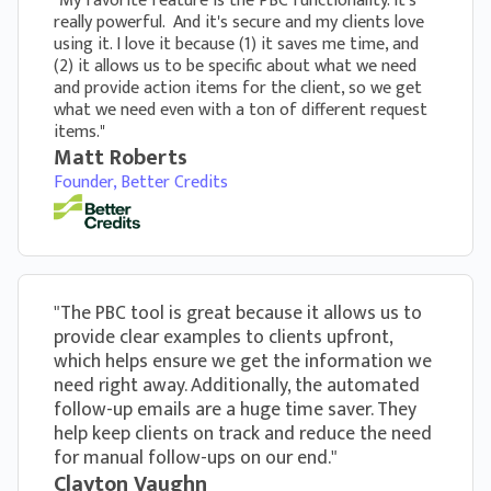
"My favorite feature is the PBC functionality. It's
really powerful. And it's secure and my clients love
using it. I love it because (1) it saves me time, and
(2) it allows us to be specific about what we need
and provide action items for the client, so we get
what we need even with a ton of different request
items."
Matt Roberts
Founder, Better Credits
"The PBC tool is great because it allows us to
provide clear examples to clients upfront,
which helps ensure we get the information we
need right away. Additionally, the automated
follow-up emails are a huge time saver. They
help keep clients on track and reduce the need
for manual follow-ups on our end."
Clayton Vaughn