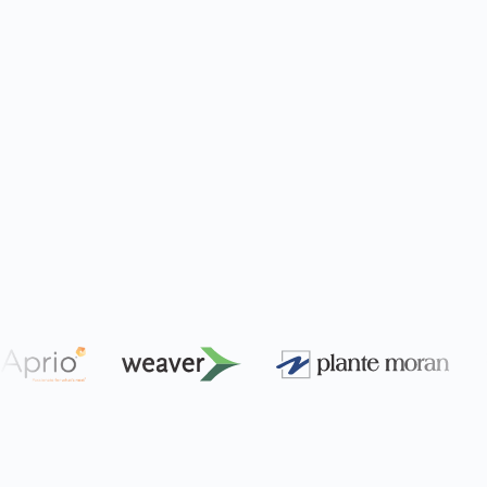
Engagement Efficiency
Streamline your client engagements using AI
and automation. Built exclusively for
accounting and consulting firms.
Learn More