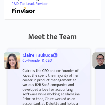
R&D Tax Lead, Finvisor
Meet the Team
Claire Tsukuda
Co-Founder & CEO
Claire is the CEO and co-founder of
Kipsi. She spent the majority of her
career in product management at
various B2B SaaS companies and
developed a love for accounting
software while working at BlackLine.
Prior to that, Claire worked as an
accountant at Deloitte and holds a