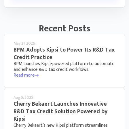
Recent Posts
May 21, 2026
BPM Adopts Kipsi to Power Its R&D Tax
Credit Practice
BPM launches Kipsi-powered platform to automate
and enhance R&D tax credit workflows.
Read more
Aug 5, 2025
Cherry Bekaert Launches Innovative
R&D Tax Credit Solution Powered by
Kipsi
Cherry Bekaert’s new Kipsi platform streamlines