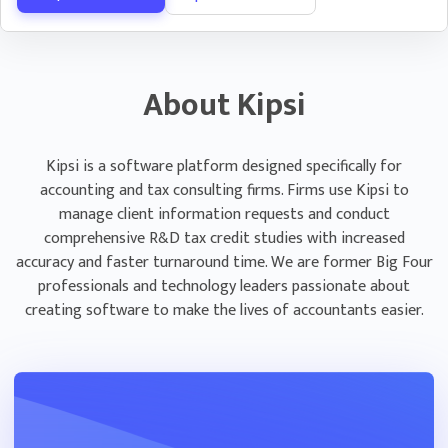
Email Automation
Save time following up on PBC requests with Kipsi’s
automated emailing system.
About Kipsi
Assign client contacts per PBC request to
ensure only the correct people at the client
are getting notified
Kipsi is a software platform designed specifically for
accounting and tax consulting firms. Firms use Kipsi to
Select email frequency per request to control
manage client information requests and conduct
how often individuals at each client are
comprehensive R&D tax credit studies with increased
contacted
accuracy and faster turnaround time. We are former Big Four
professionals and technology leaders passionate about
creating software to make the lives of accountants easier.
Questionnaire Management
Deliver engagements on time with detailed
deadline and status tracking
Track questionnaire progress in real time and
see your client’s responses as they fill out the