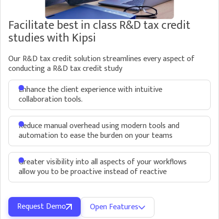
Facilitate best in class R&D tax credit
studies with Kipsi
Our R&D tax credit solution streamlines every aspect of
conducting a R&D tax credit study
Enhance the client experience with intuitive
collaboration tools.
Reduce manual overhead using modern tools and
automation to ease the burden on your teams
Greater visibility into all aspects of your workflows
allow you to be proactive instead of reactive
Request Demo
Open Features