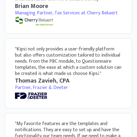
within the questionnaire the client is working
Brian Moore
on
Managing Partner, Tax Services at Cherry Bekaert
"Kipsi not only provides a user-friendly platform
but also offers customization tailored to individual
needs. From the PBC module, to Questionnaire
templates, the ease at which a custom solution can
Customization & White Labeling
be created is what made us choose Kipsi."
Provide next level client experiences with a
Thomas Zavieh, CPA
software tool that looks and feels like it was built
Partner, Frazier & Deeter
only for your firm
Customize every aspect of your
questionnaire from content wording,
example responses, section headers, number
of questions per section and format of each
"My favorite features are the templates and
question
notifications. They are easy to set up and have the
functionality our team needs. If we need to make a