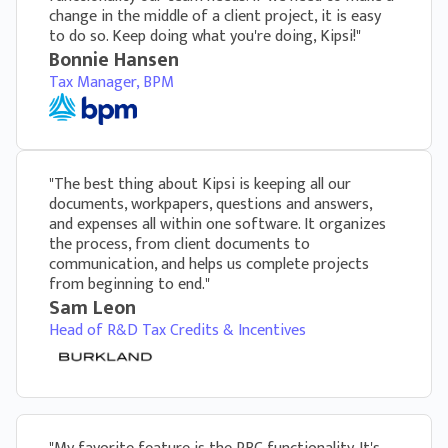
change in the middle of a client project, it is easy
Kipsi can add your firm’s logo on the client
to do so. Keep doing what you're doing, Kipsi!"
portal and every questionnaire for a truly
Bonnie Hansen
branded experience
Tax Manager, BPM
"The best thing about Kipsi is keeping all our
documents, workpapers, questions and answers,
and expenses all within one software. It organizes
the process, from client documents to
communication, and helps us complete projects
from beginning to end."
Sam Leon
Head of R&D Tax Credits & Incentives