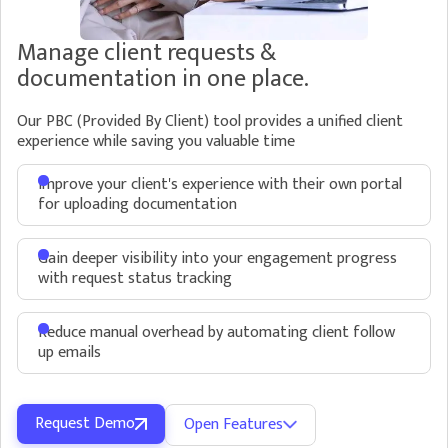
directly inside Kipsi
Manage client requests &
documentation in one place.
Our PBC (Provided By Client) tool provides a unified client
experience while saving you valuable time
Automate Requests
Improve your client's experience with their own portal
Save time on gathering supporting documentation
for uploading documentation
and client follow up
Send multiple requests for documentation to
Gain deeper visibility into your engagement progress
customers
with request status tracking
Reduce manual overhead by automating
Reduce manual overhead by automating client follow
client follow up emails and even choose
up emails
different levels of follow up frequency for
different requests
Request Demo
Open Features