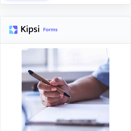
Allocate Expenses
Easily allocate expenses across various R&D
projects
Allocate employee, supply & contractor
expenses across qualifying R&D projects
Client Portal
Clients can securely upload documents in Kipsi and
Assign client contacts to provide allocation
easily see what remaining requests are left to
information and track their progress to
complete.
completion
Reduce client confusion with detailed request
descriptions
Notify clients when they are assigned a
request