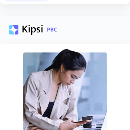
Streamline Surveys
Collect information for tax studies from clients
and track their progress in real time without
hassle.
Provide a simple, step-by-step experience to
help clients seamlessly complete surveys
Answer client questions or leave feedback